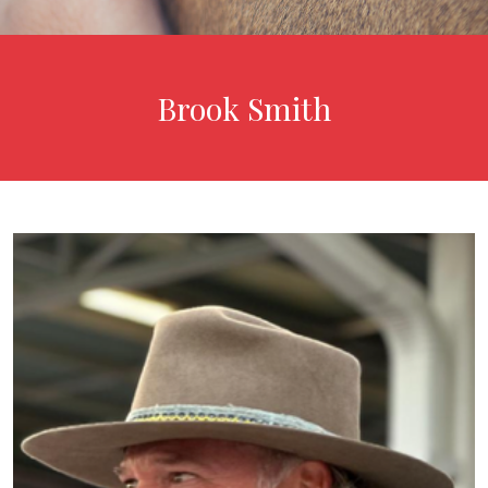
Brook Smith