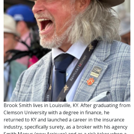
Brook Smith lives in Louisville, KY. After graduating from
Clemson University with a degree in finance, he
returned to KY and launched a career in the insurance
industry, specifically surety, as a broker with his agency
Smith Manus (now Acrisure) and as a risk taker when a