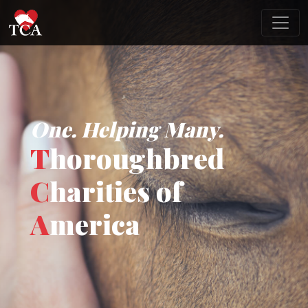
One. Helping Many.
T
horoughbred
C
harities of
A
merica