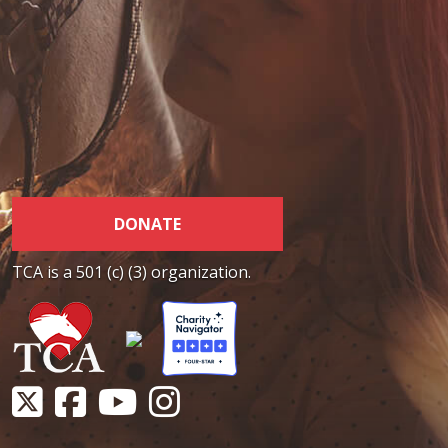
DONATE
TCA is a 501 (c) (3) organization.