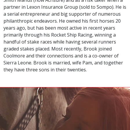
partner in Lexon Insurance Group (sold to Sompo). He is
a serial entrepreneur and big supporter of numerous
philanthropic endeavors. He owned his first horses 20
years ago, but has been most active in recent years
primarily through his Rocket Ship Racing, winning a
handful of stake races while having several runners
graded stakes placed. Most recently, Brook joined
Coolmore and their connections and is a co-owner of
Sierra Leone. Brook is married, wife Pam, and together
they have three sons in their twenties.