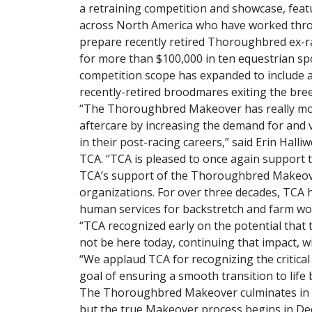
a retraining competition and showcase, feat
across North America who have worked thro
prepare recently retired Thoroughbred ex-
for more than $100,000 in ten equestrian spo
competition scope has expanded to include a
recently-retired broodmares exiting the bree
“The Thoroughbred Makeover has really mov
aftercare by increasing the demand for and
in their post-racing careers,” said Erin Halliw
TCA. “TCA is pleased to once again support 
TCA’s support of the Thoroughbred Makeover 
organizations. For over three decades, TCA
human services for backstretch and farm wo
“TCA recognized early on the potential that
not be here today, continuing that impact, w
“We applaud TCA for recognizing the critica
goal of ensuring a smooth transition to lif
The Thoroughbred Makeover culminates in a 
but the true Makeover process begins in Dec