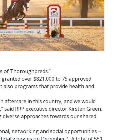
nds of Thoroughbreds.”
A granted over $821,000 to 75 approved
t also programs that provide health and
h aftercare in this country, and we would
” said RRP executive director Kirsten Green.
ing diverse approaches towards our shared
nal, networking and social opportunities –
icially begins on December 1. A total of 551