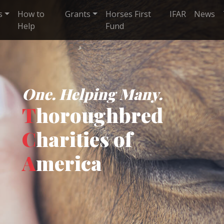
s
How to
Grants
Horses First
IFAR
News
Help
Fund
One. Helping Many.
T
horoughbred
C
harities of
A
merica