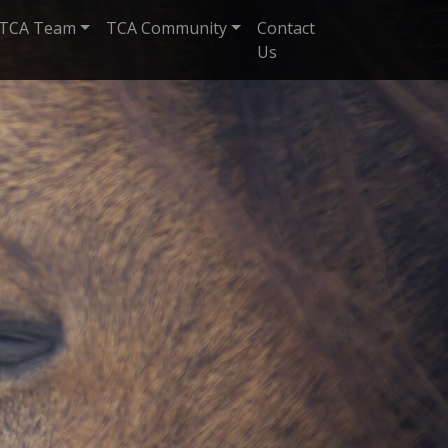
TCA Team
TCA Community
Contact
Us