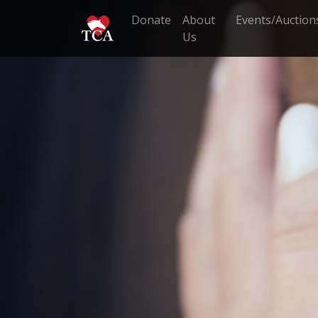
Donate
About
Events/Auction
Us