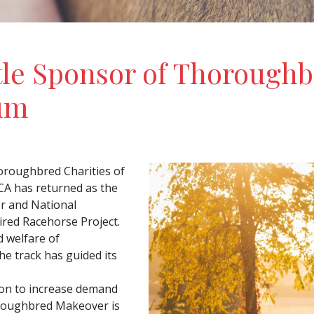
tle Sponsor of Thorough
um
oroughbred Charities of
CA has returned as the
r and National
ired Racehorse Project.
 welfare of
e track has guided its
ion to increase demand
roughbred Makeover is