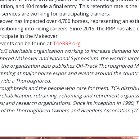
ition, and 404 made a final entry. This retention rate is the 
services are working for participating trainers.
ver has impacted over 4,700 horses, representing an estima
ansitioning into riding careers. Since 2015, the RRP has als
ticipate in the Makeover.
events can be found at
TheRRP.org
.
(c)3 charitable organization working to increase demand fo
hbred Makeover and National Symposium
the world’s large
, the organization also publishes
Off-Track Thoroughbred M
ramming at major horse expos and events around the country
 ride a Thoroughbred.
oroughbreds and the people who care for them. TCA distribut
rehabilitation, retraining, rehoming and retirement organi
 and research organizations. Since its inception in 1990, 
rm of the Thoroughbred Owners and Breeders Association (T