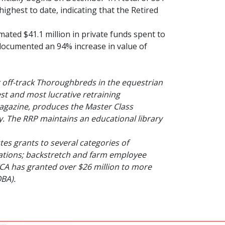
highest to date, indicating that the Retired
ted $41.1 million in private funds spent to
o documented an 94% increase in value of
r off-track Thoroughbreds in the equestrian
st and most lucrative retraining
agazine
, produces the Master Class
. The RRP maintains an educational library
es grants to several categories of
zations; backstretch and farm employee
TCA has granted over $26 million to more
OBA).