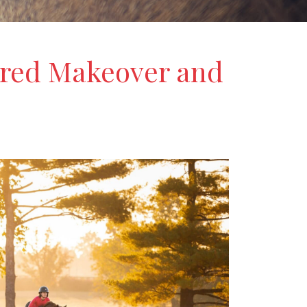
bred Makeover and