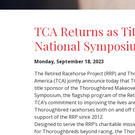
TCA Returns as Ti
National Symposi
Monday, September 18, 2023
The Retired Racehorse Project (RRP) and Th
America (TCA) jointly announce today that T
title sponsor of the Thoroughbred Makeove
Symposium, the flagship program of the Ret
TCA’s commitment to improving the lives and
Thoroughbred racehorses both on and off th
support of the RRP since 2012.
Designed to serve the RRP’s charitable miss
for Thoroughbreds beyond racing, the Tho