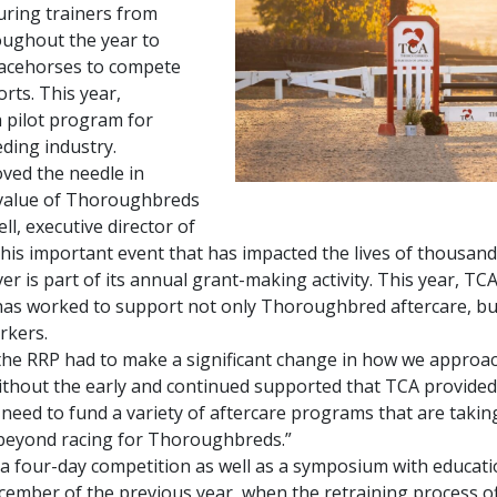
uring trainers from
ughout the year to
racehorses to compete
rts. This year,
 pilot program for
ding industry.
ed the needle in
 value of Thoroughbreds
ell, executive director of
this important event that has impacted the lives of thousa
is part of its annual grant-making activity. This year, TC
 has worked to support not only Thoroughbred aftercare, bu
rkers.
 the RRP had to make a significant change in how we approac
ithout the early and continued supported that TCA provided,
l need to fund a variety of aftercare programs that are tak
e beyond racing for Thoroughbreds.”
four-day competition as well as a symposium with educatio
ember of the previous year, when the retraining process off