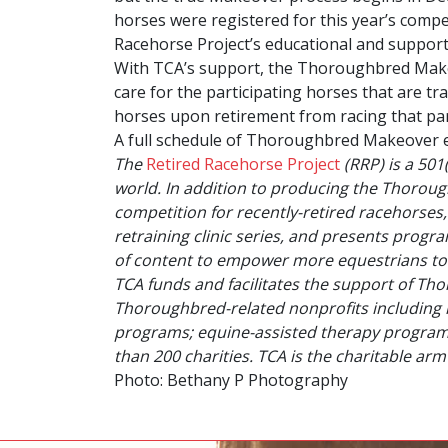
horses were registered for this year’s compet
Racehorse Project’s educational and support 
With TCA’s support, the Thoroughbred Makeo
care for the participating horses that are tr
horses upon retirement from racing that par
A full schedule of Thoroughbred Makeover 
The
Retired Racehorse Project
(RRP) is a 501
world. In addition to producing the
Thoroug
competition for recently-retired racehorses
retraining clinic series, and presents prog
of content to empower more equestrians to
TCA funds and facilitates the support of Th
Thoroughbred-related nonprofits including 
programs; equine-assisted therapy programs;
than 200 charities. TCA is the charitable a
Photo: Bethany P Photography