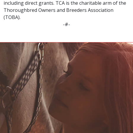
including direct grants. TCA is the charitable arm of the
Thoroughbred Owners and Breeders Association
(TOBA).
-#-