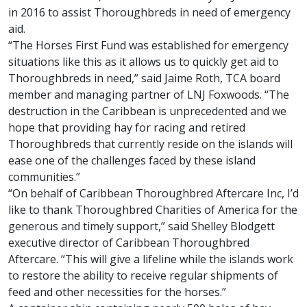
in 2016 to assist Thoroughbreds in need of emergency
aid.
“The Horses First Fund was established for emergency
situations like this as it allows us to quickly get aid to
Thoroughbreds in need,” said Jaime Roth, TCA board
member and managing partner of LNJ Foxwoods. “The
destruction in the Caribbean is unprecedented and we
hope that providing hay for racing and retired
Thoroughbreds that currently reside on the islands will
ease one of the challenges faced by these island
communities.”
“On behalf of Caribbean Thoroughbred Aftercare Inc, I’d
like to thank Thoroughbred Charities of America for the
generous and timely support,” said Shelley Blodgett
executive director of Caribbean Thoroughbred
Aftercare. “This will give a lifeline while the islands work
to restore the ability to receive regular shipments of
feed and other necessities for the horses.”