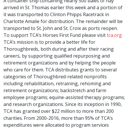
A container ship containing nearly 500 bales of hay
arrived in St. Thomas earlier this week and a portion of
it was transported to Clinton Phipps Racetrack in
Charlotte Amalie for distribution. The remainder will be
transported to St. John and St. Croix as ports reopen.
To support TCA’s Horses First Fund please visit
tca.org.
TCA’s mission is to provide a better life for
Thoroughbreds, both during and after their racing
careers, by supporting qualified repurposing and
retirement organizations and by helping the people
who care for them. TCA distributes grants to several
categories of Thoroughbred-related nonprofits
including rehabilitation, retraining, rehoming and
retirement organizations; backstretch and farm
employee programs; equine-assisted therapy programs;
and research organizations. Since its inception in 1990,
TCA has granted over $22 million to more than 200
charities. From 2000-2016, more than 95% of TCA’s
expenditures were allocated to program services