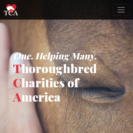
One. Helping Many.
T
horoughbred
C
harities of
A
merica