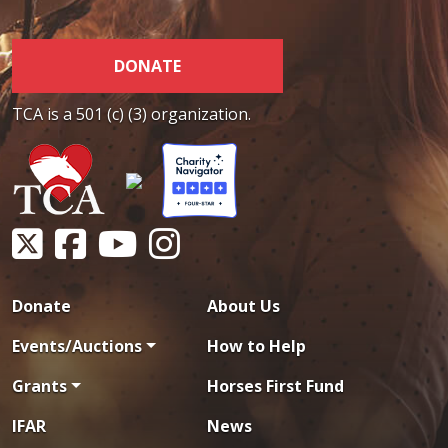
DONATE
TCA is a 501 (c) (3) organization.
Donate
About Us
Events/Auctions
How to Help
Grants
Horses First Fund
IFAR
News