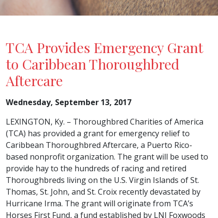
TCA Provides Emergency Grant
to Caribbean Thoroughbred
Aftercare
Wednesday, September 13, 2017
LEXINGTON, Ky. – Thoroughbred Charities of America
(TCA) has provided a grant for emergency relief to
Caribbean Thoroughbred Aftercare, a Puerto Rico-
based nonprofit organization. The grant will be used to
provide hay to the hundreds of racing and retired
Thoroughbreds living on the U.S. Virgin Islands of St.
Thomas, St. John, and St. Croix recently devastated by
Hurricane Irma. The grant will originate from TCA’s
Horses First Fund, a fund established by LNJ Foxwoods