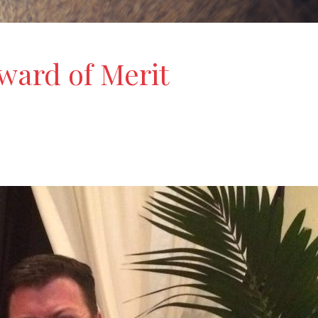
ard of Merit