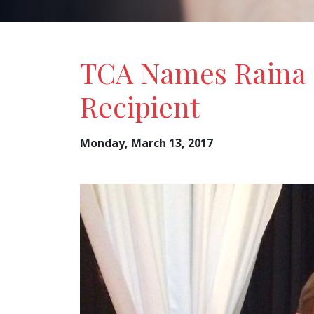
TCA Names Raina 
Recipient
Monday, March 13, 2017