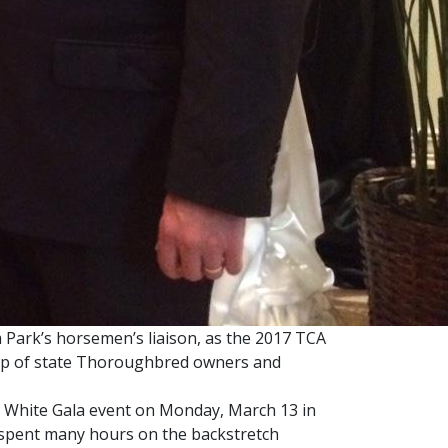
ark’s horsemen’s liaison, as the 2017 TCA
rship of state Thoroughbred owners and
 White Gala event on Monday, March 13 in
s spent many hours on the backstretch