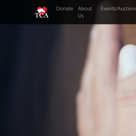
Donate
About
Events/Auction
Us