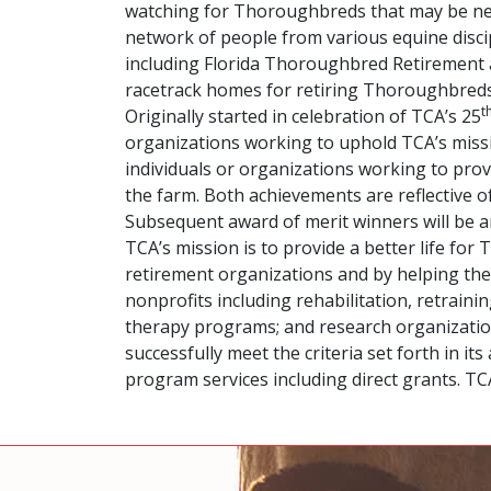
watching for Thoroughbreds that may be near
network of people from various equine discip
including Florida Thoroughbred Retirement a
racetrack homes for retiring Thoroughbreds
t
Originally started in celebration of TCA’s 25
organizations working to uphold TCA’s missi
individuals or organizations working to prov
the farm. Both achievements are reflective 
Subsequent award of merit winners will be 
TCA’s mission is to provide a better life fo
retirement organizations and by helping the
nonprofits including rehabilitation, retrai
therapy programs; and research organizations
successfully meet the criteria set forth in 
program services including direct grants. T