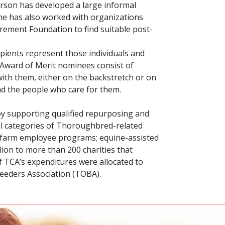
erson has developed a large informal
She has also worked with organizations
rement Foundation to find suitable post-
ipients represent those individuals and
 Award of Merit nominees consist of
ith them, either on the backstretch or on
nd the people who care for them.
 by supporting qualified repurposing and
al categories of Thoroughbred-related
nd farm employee programs; equine-assisted
lion to more than 200 charities that
of TCA’s expenditures were allocated to
eeders Association (TOBA).