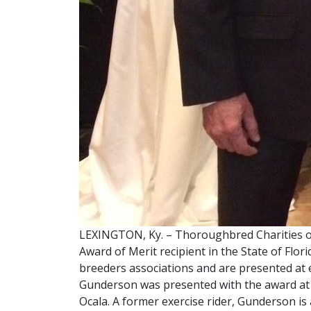
LEXINGTON, Ky. – Thoroughbred Charities o
Award of Merit recipient in the State of Fl
breeders associations and are presented at 
Gunderson was presented with the award at
Ocala. A former exercise rider, Gunderson i