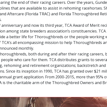
ing the end of their racing careers. Over the years, Gund
lines that are available to assist in rehoming racehorses. 
nd Aftercare (Florida TRAC) and Florida Thoroughbred Reti
.
h
anniversary and now its third year, TCA Award of Merit rec
on among state breeders association’s constituencies. TCA
ide a better life for Thoroughbreds or the people working w
of TCA’s all encompassing mission to help Thoroughbreds a
announced monthly.
r Thoroughbreds, both during and after their racing careers,
 people who care for them. TCA distributes grants to sever
ning, rehoming and retirement organizations; backstretch a
. Since its inception in 1990, TCA has granted over $21 mil
its annual grant application. From 2000-2015, more than 95% 
CA is the charitable arm of the Thoroughbred Owners and Br