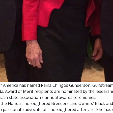
f America has named Raina Chingos Gunderson, Gulfstream P
orida. Award of Merit recipients are nominated by the leade
each state association’s annual awards ceremonies.
 the Florida Thoroughbred Breeders’ and Owners’ Black and
s a passionate advocate of Thoroughbred aftercare. She ha