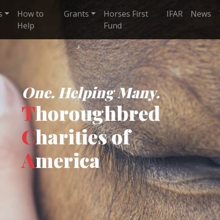
s
How to
Grants
Horses First
IFAR
News
Help
Fund
One. Helping Many.
T
horoughbred
C
harities of
A
merica