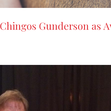
Chingos Gunderson as Aw