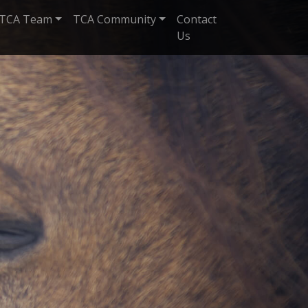
TCA Team
TCA Community
Contact
Us