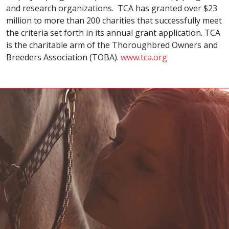
and research organizations. TCA has granted over $23
million to more than 200 charities that successfully meet
the criteria set forth in its annual grant application. TCA
is the charitable arm of the Thoroughbred Owners and
Breeders Association (TOBA).
www.tca.org