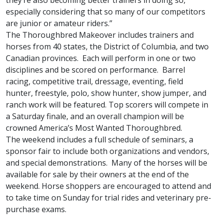
they’re also becoming better trainers in doing so,
especially considering that so many of our competitors
are junior or amateur riders.”
The Thoroughbred Makeover includes trainers and
horses from 40 states, the District of Columbia, and two
Canadian provinces. Each will perform in one or two
disciplines and be scored on performance. Barrel
racing, competitive trail, dressage, eventing, field
hunter, freestyle, polo, show hunter, show jumper, and
ranch work will be featured. Top scorers will compete in
a Saturday finale, and an overall champion will be
crowned America’s Most Wanted Thoroughbred.
The weekend includes a full schedule of seminars, a
sponsor fair to include both organizations and vendors,
and special demonstrations. Many of the horses will be
available for sale by their owners at the end of the
weekend. Horse shoppers are encouraged to attend and
to take time on Sunday for trial rides and veterinary pre-
purchase exams.