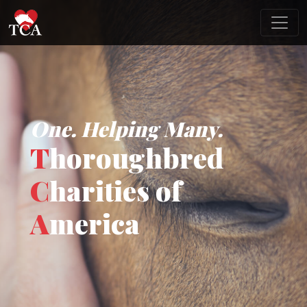
One. Helping Many.
T
horoughbred
C
harities of
A
merica