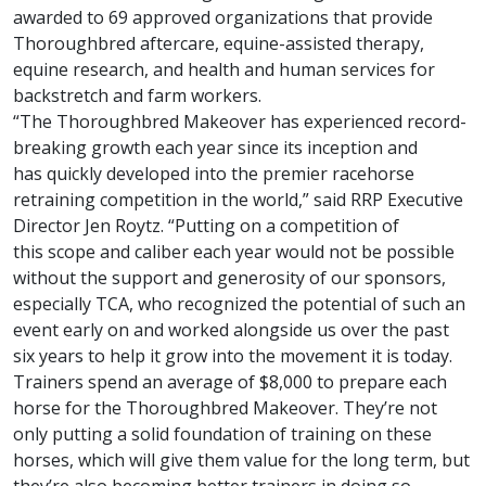
awarded to 69 approved organizations that provide
Thoroughbred aftercare, equine-assisted therapy,
equine research, and health and human services for
backstretch and farm workers.
“The Thoroughbred Makeover has experienced record-
breaking growth each year since its inception and
has quickly developed into the premier racehorse
retraining competition in the world,” said RRP Executive
Director Jen Roytz. “Putting on a competition of
this scope and caliber each year would not be possible
without the support and generosity of our sponsors,
especially TCA, who recognized the potential of such an
event early on and worked alongside us over the past
six years to help it grow into the movement it is today.
Trainers spend an average of $8,000 to prepare each
horse for the Thoroughbred Makeover. They’re not
only putting a solid foundation of training on these
horses, which will give them value for the long term, but