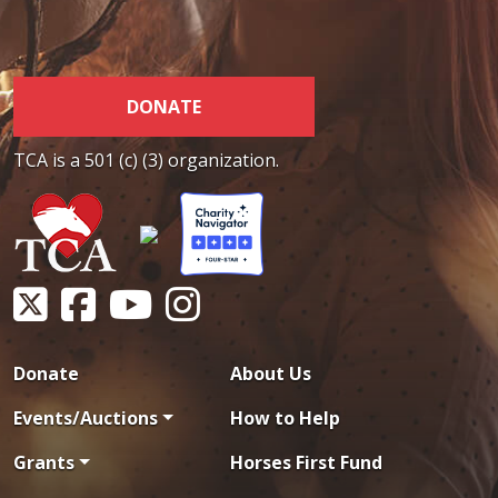
DONATE
TCA is a 501 (c) (3) organization.
Donate
About Us
Events/Auctions
How to Help
Grants
Horses First Fund