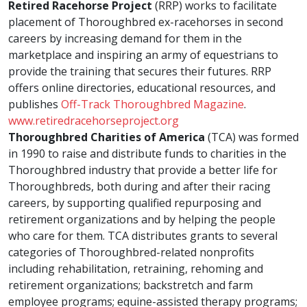
Retired Racehorse Project
(RRP) works to facilitate
placement of Thoroughbred ex-racehorses in second
careers by increasing demand for them in the
marketplace and inspiring an army of equestrians to
provide the training that secures their futures. RRP
offers online directories, educational resources, and
publishes
Off-Track Thoroughbred Magazine
.
www.retiredracehorseproject.org
Thoroughbred Charities of America
(TCA) was formed
in 1990 to raise and distribute funds to charities in the
Thoroughbred industry that provide a better life for
Thoroughbreds, both during and after their racing
careers, by supporting qualified repurposing and
retirement organizations and by helping the people
who care for them. TCA distributes grants to several
categories of Thoroughbred-related nonprofits
including rehabilitation, retraining, rehoming and
retirement organizations; backstretch and farm
employee programs; equine-assisted therapy programs;