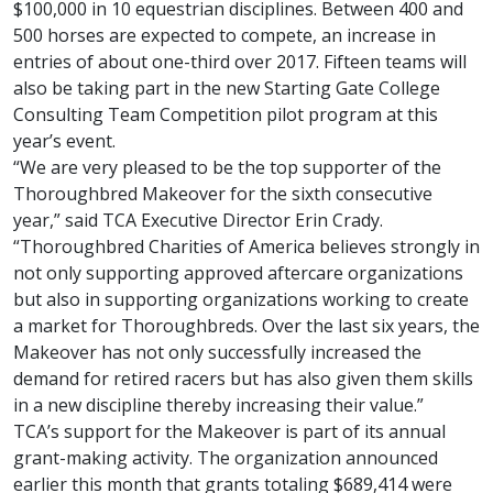
$100,000 in 10 equestrian disciplines. Between 400 and
500 horses are expected to compete, an increase in
entries of about one-third over 2017. Fifteen teams will
also be taking part in the new Starting Gate College
Consulting Team Competition pilot program at this
year’s event.
“We are very pleased to be the top supporter of the
Thoroughbred Makeover for the sixth consecutive
year,” said TCA Executive Director Erin Crady.
“Thoroughbred Charities of America believes strongly in
not only supporting approved aftercare organizations
but also in supporting organizations working to create
a market for Thoroughbreds. Over the last six years, the
Makeover has not only successfully increased the
demand for retired racers but has also given them skills
in a new discipline thereby increasing their value.”
TCA’s support for the Makeover is part of its annual
grant-making activity. The organization announced
earlier this month that grants totaling $689,414 were