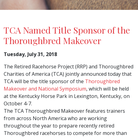
TCA Named Title Sponsor of the
Thoroughbred Makeover
Tuesday, July 31, 2018
The Retired Racehorse Project (RRP) and Thoroughbred
Charities of America (TCA) jointly announced today that
TCA will be the title sponsor of the
Thoroughbred
Makeover and National Symposium
, which will be held
at the Kentucky Horse Park in Lexington, Kentucky, on
October 4-7.
The TCA Thoroughbred Makeover features trainers
from across North America who are working
throughout the year to prepare recently retired
Thoroughbred racehorses to compete for more than