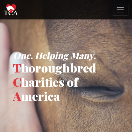
One. Helping Many.
T
horoughbred
C
harities of
A
merica