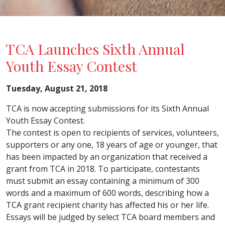
TCA Launches Sixth Annual
Youth Essay Contest
Tuesday, August 21, 2018
TCA is now accepting submissions for its Sixth Annual
Youth Essay Contest.
The contest is open to recipients of services, volunteers,
supporters or any one, 18 years of age or younger, that
has been impacted by an organization that received a
grant from TCA in 2018. To participate, contestants
must submit an essay containing a minimum of 300
words and a maximum of 600 words, describing how a
TCA grant recipient charity has affected his or her life.
Essays will be judged by select TCA board members and