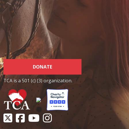
DONATE
TCA is a 501 (c) (3) organization.