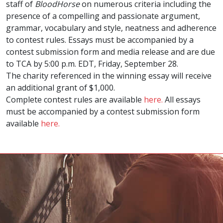
staff of
BloodHorse
on numerous criteria including the
presence of a compelling and passionate argument,
grammar, vocabulary and style, neatness and adherence
to contest rules. Essays must be accompanied by a
contest submission form and media release and are due
to TCA by 5:00 p.m. EDT, Friday, September 28.
The charity referenced in the winning essay will receive
an additional grant of $1,000.
Complete contest rules are available
here.
All essays
must be accompanied by a contest submission form
available
here.