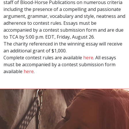
staff of Blood-Horse Publications on numerous criteria
including the presence of a compelling and passionate
argument, grammar, vocabulary and style, neatness and
adherence to contest rules. Essays must be
accompanied by a contest submission form and are due
to TCA by 5:00 p.m. EDT, Friday, August 26.
The charity referenced in the winning essay will receive
an additional grant of $1,000.
Complete contest rules are available
here
. All essays
must be accompanied by a contest submission form
available
here
.