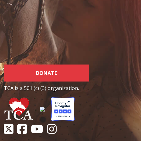
DONATE
TCA is a 501 (c) (3) organization.