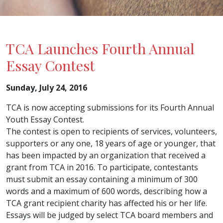
TCA Launches Fourth Annual
Essay Contest
Sunday, July 24, 2016
TCA is now accepting submissions for its Fourth Annual
Youth Essay Contest.
The contest is open to recipients of services, volunteers,
supporters or any one, 18 years of age or younger, that
has been impacted by an organization that received a
grant from TCA in 2016. To participate, contestants
must submit an essay containing a minimum of 300
words and a maximum of 600 words, describing how a
TCA grant recipient charity has affected his or her life.
Essays will be judged by select TCA board members and