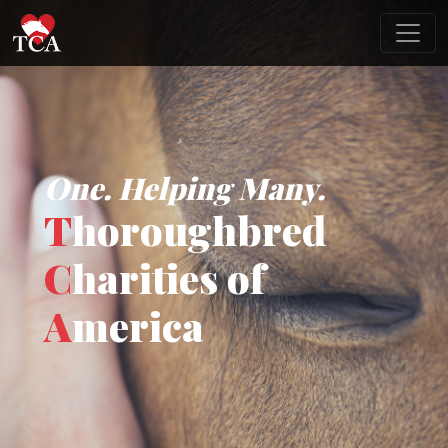
One. Helping Many.
T
horoughbred
C
harities of
A
merica