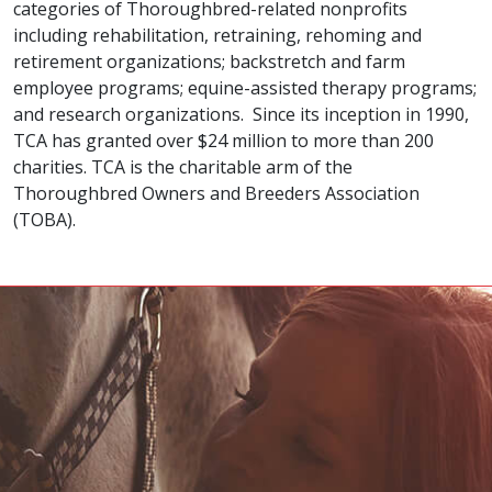
categories of Thoroughbred-related nonprofits
including rehabilitation, retraining, rehoming and
retirement organizations; backstretch and farm
employee programs; equine-assisted therapy programs;
and research organizations. Since its inception in 1990,
TCA has granted over $24 million to more than 200
charities. TCA is the charitable arm of the
Thoroughbred Owners and Breeders Association
(TOBA).