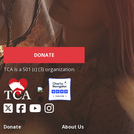
DONATE
TCA is a 501 (c) (3) organization.
Donate
About Us