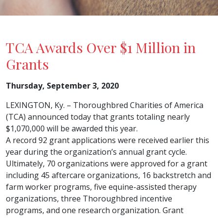
TCA Awards Over $1 Million in
Grants
Thursday, September 3, 2020
LEXINGTON, Ky. – Thoroughbred Charities of America
(TCA) announced today that grants totaling nearly
$1,070,000 will be awarded this year.
A record 92 grant applications were received earlier this
year during the organization’s annual grant cycle.
Ultimately, 70 organizations were approved for a grant
including 45 aftercare organizations, 16 backstretch and
farm worker programs, five equine-assisted therapy
organizations, three Thoroughbred incentive
programs, and one research organization. Grant