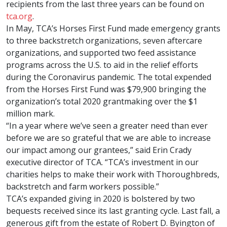
recipients from the last three years can be found on
tca.org
.
In May, TCA’s Horses First Fund made emergency grants
to three backstretch organizations, seven aftercare
organizations, and supported two feed assistance
programs across the U.S. to aid in the relief efforts
during the Coronavirus pandemic. The total expended
from the Horses First Fund was $79,900 bringing the
organization’s total 2020 grantmaking over the $1
million mark.
“In a year where we’ve seen a greater need than ever
before we are so grateful that we are able to increase
our impact among our grantees,” said Erin Crady
executive director of TCA. “TCA’s investment in our
charities helps to make their work with Thoroughbreds,
backstretch and farm workers possible.”
TCA’s expanded giving in 2020 is bolstered by two
bequests received since its last granting cycle. Last fall, a
generous gift from the estate of Robert D. Byington of