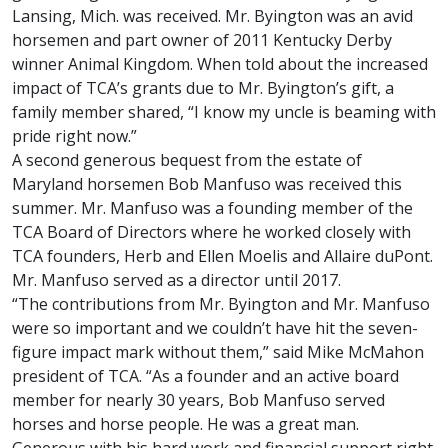
Lansing, Mich. was received. Mr. Byington was an avid
horsemen and part owner of 2011 Kentucky Derby
winner Animal Kingdom. When told about the increased
impact of TCA’s grants due to Mr. Byington’s gift, a
family member shared, “I know my uncle is beaming with
pride right now.”
A second generous bequest from the estate of
Maryland horsemen Bob Manfuso was received this
summer. Mr. Manfuso was a founding member of the
TCA Board of Directors where he worked closely with
TCA founders, Herb and Ellen Moelis and Allaire duPont.
Mr. Manfuso served as a director until 2017.
“The contributions from Mr. Byington and Mr. Manfuso
were so important and we couldn’t have hit the seven-
figure impact mark without them,” said Mike McMahon
president of TCA. “As a founder and an active board
member for nearly 30 years, Bob Manfuso served
horses and horse people. He was a great man.