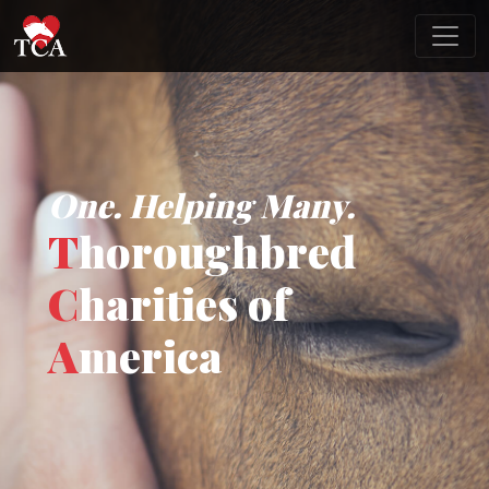
One. Helping Many.
T
horoughbred
C
harities of
A
merica