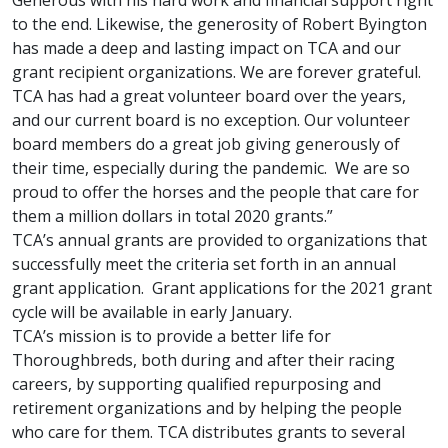
Generous with his hard work and financial support right
to the end. Likewise, the generosity of Robert Byington
has made a deep and lasting impact on TCA and our
grant recipient organizations. We are forever grateful.
TCA has had a great volunteer board over the years,
and our current board is no exception. Our volunteer
board members do a great job giving generously of
their time, especially during the pandemic. We are so
proud to offer the horses and the people that care for
them a million dollars in total 2020 grants.”
TCA’s annual grants are provided to organizations that
successfully meet the criteria set forth in an annual
grant application. Grant applications for the 2021 grant
cycle will be available in early January.
TCA’s mission is to provide a better life for
Thoroughbreds, both during and after their racing
careers, by supporting qualified repurposing and
retirement organizations and by helping the people
who care for them. TCA distributes grants to several