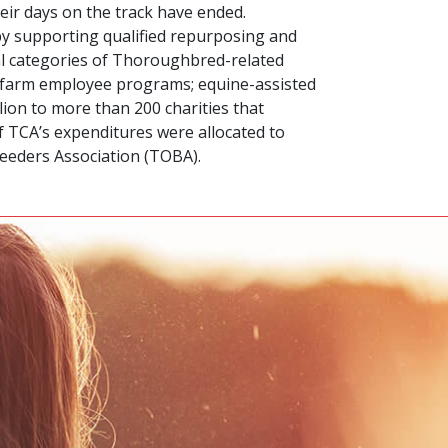
eir days on the track have ended.
 by supporting qualified repurposing and
al categories of Thoroughbred-related
nd farm employee programs; equine-assisted
lion to more than 200 charities that
of TCA’s expenditures were allocated to
eeders Association (TOBA).