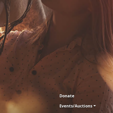
Donate
Events/Auctions