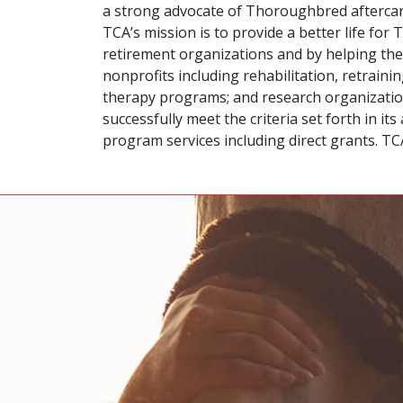
a strong advocate of Thoroughbred aftercare
TCA’s mission is to provide a better life fo
retirement organizations and by helping the
nonprofits including rehabilitation, retrai
therapy programs; and research organizations
successfully meet the criteria set forth in 
program services including direct grants. T