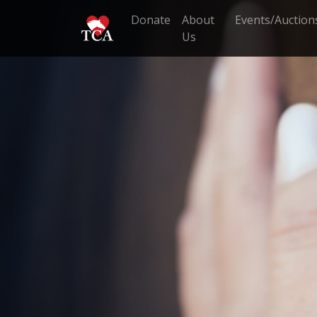
Donate
About
Events/Auction
Us