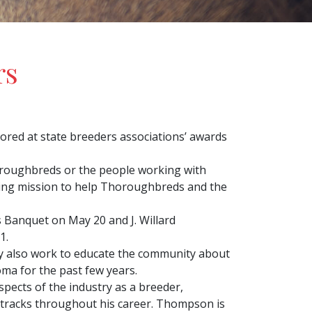
rs
red at state breeders associations’ awards
Thoroughbreds or the people working with
ssing mission to help Thoroughbreds and the
Banquet on May 20 and J. Willard
1.
ey also work to educate the community about
ma for the past few years.
pects of the industry as a breeder,
etracks throughout his career. Thompson is