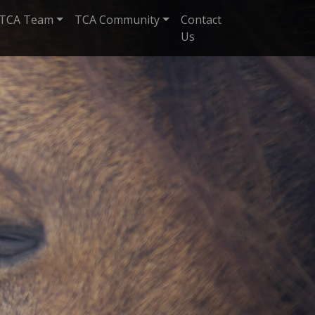
TCA Team
TCA Community
Contact
Us