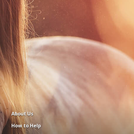
About Us
How to Help