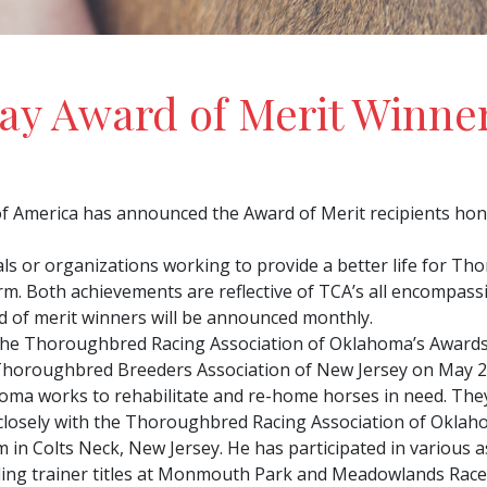
y Award of Merit Winne
 America has announced the Award of Merit recipients hono
uals or organizations working to provide a better life for 
arm. Both achievements are reflective of TCA’s all encompa
 of merit winners will be announced monthly.
the Thoroughbred Racing Association of Oklahoma’s Awards 
horoughbred Breeders Association of New Jersey on May 2
ahoma works to rehabilitate and re-home horses in need. Th
closely with the Thoroughbred Racing Association of Oklaho
n Colts Neck, New Jersey. He has participated in various as
ading trainer titles at Monmouth Park and Meadowlands Rac