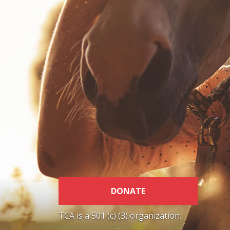
DONATE
TCA is a 501 (c) (3) organization.