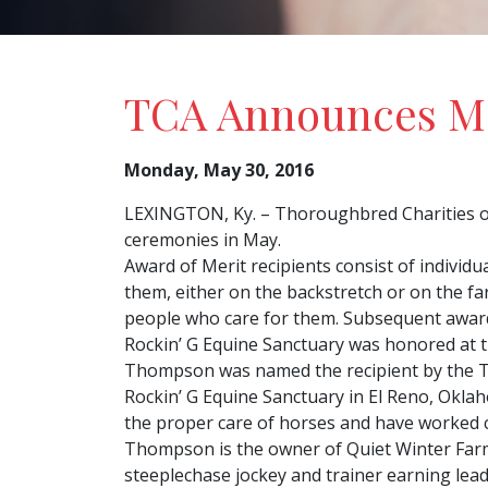
TCA Announces Ma
Monday, May 30, 2016
LEXINGTON, Ky. – Thoroughbred Charities of
ceremonies in May.
Award of Merit recipients consist of individ
them, either on the backstretch or on the f
people who care for them. Subsequent award
Rockin’ G Equine Sanctuary was honored at 
Thompson was named the recipient by the T
Rockin’ G Equine Sanctuary in El Reno, Okl
the proper care of horses and have worked 
Thompson is the owner of Quiet Winter Farm i
steeplechase jockey and trainer earning le