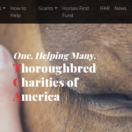
s
How to
Grants
Horses First
IFAR
News
Help
Fund
One. Helping Many.
T
horoughbred
C
harities of
A
merica