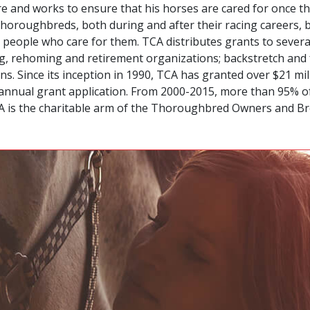
 and works to ensure that his horses are cared for once th
r Thoroughbreds, both during and after their racing careers,
 people who care for them. TCA distributes grants to sever
ning, rehoming and retirement organizations; backstretch a
. Since its inception in 1990, TCA has granted over $21 mil
its annual grant application. From 2000-2015, more than 95% 
CA is the charitable arm of the Thoroughbred Owners and Br