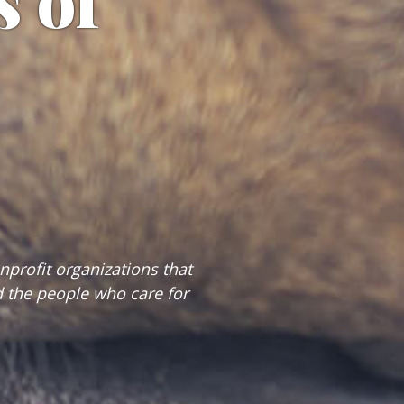
s of
profit organizations that
 the people who care for