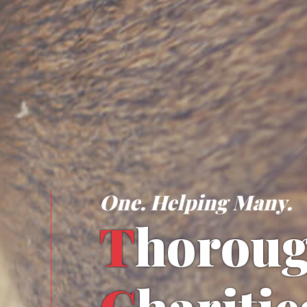
One. Helping Many.
T
horou