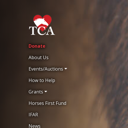
Donate
About Us
Events/Auctions
How to Help
Grants
Horses First Fund
IFAR
News