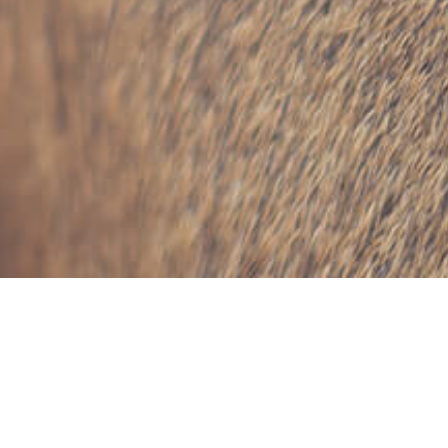
Tag: In Memoriam