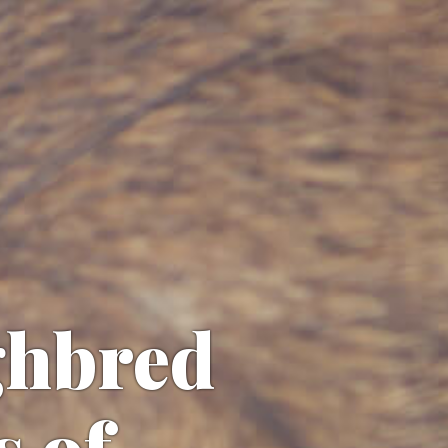
ghbred