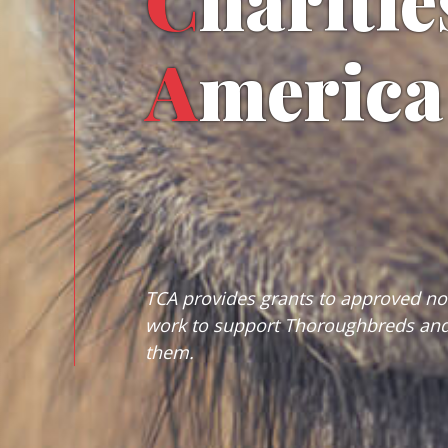
C
haritie
A
merica
TCA provides grants to approved non
work to support Thoroughbreds and
them.