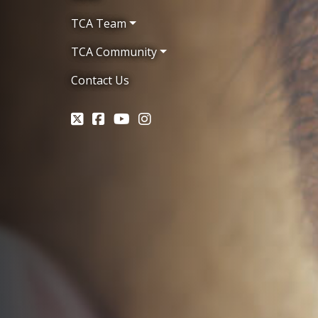
TCA Team
TCA Community
Contact Us