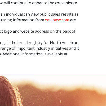
we will continue to enhance the convenience
an individual can view public sales results as
 racing information from
equibase.com
are
t logo and website address on the back of
g, is the breed registry for North American
ange of important industry initiatives and it
Additional information is available at