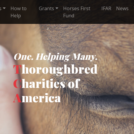
s
How to
Grants
Horses First
IFAR
News
Help
Fund
One. Helping Many.
T
horoughbred
C
harities of
A
merica