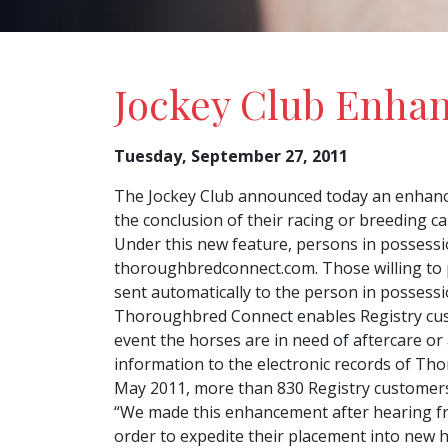
Jockey Club Enha
Tuesday, September 27, 2011
The Jockey Club announced today an enhanc
the conclusion of their racing or breeding ca
Under this new feature, persons in possessi
thoroughbredconnect.com. Those willing to p
sent automatically to the person in possessi
Thoroughbred Connect enables Registry cust
event the horses are in need of aftercare or
information to the electronic records of Th
May 2011, more than 830 Registry customers 
“We made this enhancement after hearing from
order to expedite their placement into new h