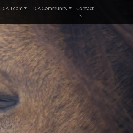
TCA Team
TCA Community
Contact
Us