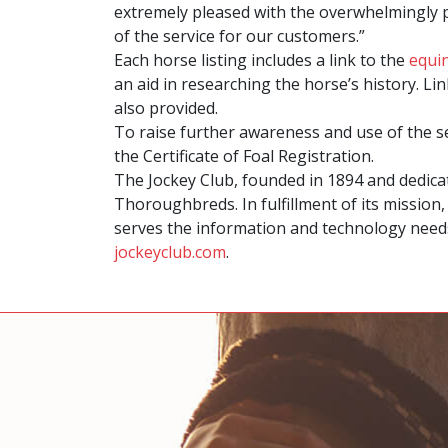
extremely pleased with the overwhelmingly po
of the service for our customers.”
Each horse listing includes a link to the
equi
an aid in researching the horse’s history. L
also provided.
To raise further awareness and use of the 
the Certificate of Foal Registration.
The Jockey Club, founded in 1894 and dedic
Thoroughbreds. In fulfillment of its mission
serves the information and technology needs
jockeyclub.com
.