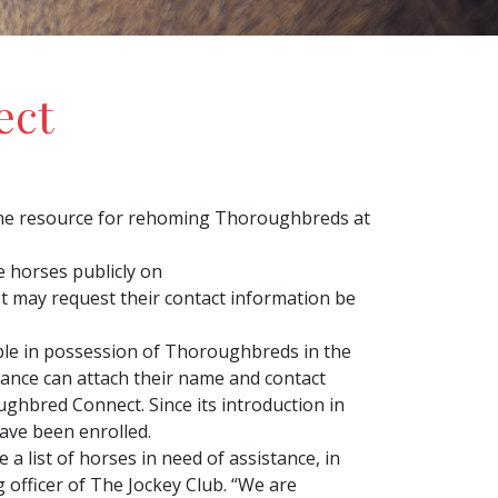
ect
ne resource for rehoming Thoroughbreds at
e horses publicly on
t may request their contact information be
ple in possession of Thoroughbreds in the
stance can attach their name and contact
ghbred Connect. Since its introduction in
ave been enrolled.
 list of horses in need of assistance, in
 officer of The Jockey Club. “We are