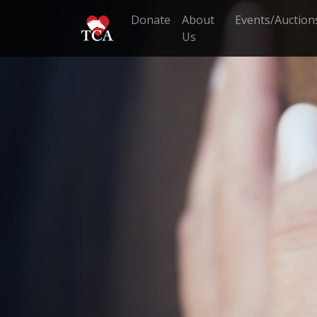
Donate
About
Events/Auction
Us