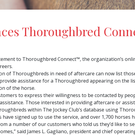
nces Thoroughbred Conn
ement to Thoroughbred Connect™, the organization’s onli
reers.
on of Thoroughbreds in need of aftercare can now list thos
rovide assistance for a Thoroughbred appearing on the lis
on of the horse.
omers to express their willingness to be contacted by peo
 assistance. Those interested in providing aftercare or assi
oroughbreds within The Jockey Club’s database using Thorou
have signed up to use the service, and over 1,700 horses h
 a number of our customers who told us they’d like to see a
omes,” said James L. Gagliano, president and chief operating