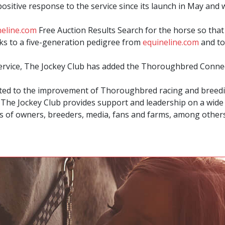
sitive response to the service since its launch in May and 
neline.com
Free Auction Results Search for the horse so that 
inks to a five-generation pedigree from
equineline.com
and to
service, The Jockey Club has added the Thoroughbred Connec
ated to the improvement of Thoroughbred racing and breedin
, The Jockey Club provides support and leadership on a wide r
 of owners, breeders, media, fans and farms, among others. 