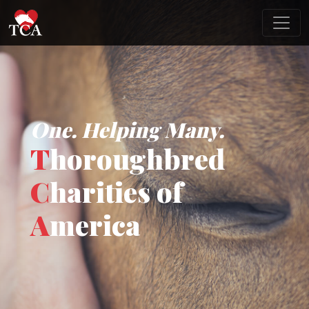
One. Helping Many.
T
horoughbred
C
harities of
A
merica