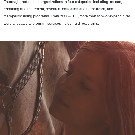
Thoroughbred-related organizations in four categories including: rescue,
retraining and retirement; research; education and backstretch; and
therapeutic riding programs. From 2000-2011, more than 95% of expenditures
were allocated to program services including direct grants.