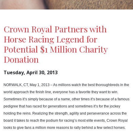
Crown Royal Partners with
Horse Racing Legend for
Potential $1 Million Charity
Donation
Tuesday, April 30, 2013
NORWALK
, CT
, May 1, 2013 – As millions watch the best thoroughbreds in the
world approach the finish line, everyone has a favorite they want to win.
Sometimes it’s simply because of a name, other times it’s because of a famous
pedigree that has raced for generations and sometimes it’s for the jockey
holding the reins. Realizing the strength, agility and perseverance across the
board it takes to reach the podium for racing’s most elite events, Crown Royal
looks to give fans a million more reasons to rally behind a few select horses.