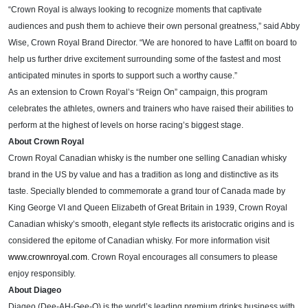
“Crown Royal is always looking to recognize moments that captivate
audiences and push them to achieve their own personal greatness,” said Abby
Wise, Crown Royal Brand Director. “We are honored to have Laffit on board to
help us further drive excitement surrounding some of the fastest and most
anticipated minutes in sports to support such a worthy cause.”
As an extension to Crown Royal’s “Reign On” campaign, this program
celebrates the athletes, owners and trainers who have raised their abilities to
perform at the highest of levels on horse racing’s biggest stage.
About Crown Royal
Crown Royal Canadian whisky is the number one selling Canadian whisky
brand in the US by value and has a tradition as long and distinctive as its
taste. Specially blended to commemorate a grand tour of Canada made by
King George VI and Queen Elizabeth of Great Britain in 1939, Crown Royal
Canadian whisky’s smooth, elegant style reflects its aristocratic origins and is
considered the epitome of Canadian whisky. For more information visit
www.crownroyal.com
. Crown Royal encourages all consumers to please
enjoy responsibly.
About Diageo
Diageo
(Dee-AH-Gee-O)
is the world’s leading premium drinks business with