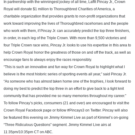
In partnership with the winningest jockey of all time, Laffit Pincay Jr., Crown
Royal will donate $1 million to Thoroughbred Charities of America, a
charitable organization that provides grants to non-profit organizations that
work toward improving the lives of Thoroughbred racehorses and the people
who work with them, if Pincay Jr. can accurately predict the top three finishers,
in order, in each leg of the Triple Crown. With more than 9,500 victories and
four Triple Crown race wins, Pincay Jr. looks to use his expertise in this area to
help Crown Royal honor the greatness of those on and off the track, as well as
encourage fans to always enjoy the races responsibly.
“This is such an innovative and fun way for Crown Royal to highlight what I
believe is the most historic series of sporting events all year,” said Pincay Jr.
“As someone who has almost taken home one of the trophies, I look forward to
doing my best to predict the top three in an effort to give back to a tight knit
community that has provided me so many memories throughout my career.”
To follow Pincay’s picks, consumers (21 and over) are encouraged to visit the
Crown Royal Facebook page or follow #Pincays3 on Twitter. Pincay will also
be featured this evening on Jimmy Kimmel Live as part of Kimmel’s on-going
“Three Ridiculous Questions” segment.
Jimmy Kimmel Live airs at
11:35pm/10:35pm CT on ABC.