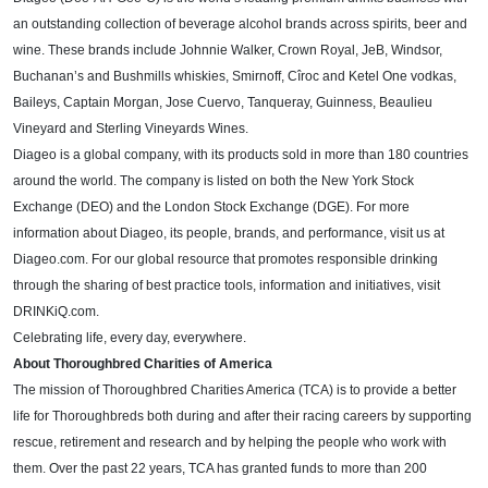
an outstanding collection of beverage alcohol brands across spirits, beer and
wine. These brands include Johnnie Walker, Crown Royal, JeB, Windsor,
Buchanan’s and Bushmills whiskies, Smirnoff, Cîroc and Ketel One vodkas,
Baileys, Captain Morgan, Jose Cuervo, Tanqueray, Guinness,
Beaulieu
Vineyard and Sterling Vineyards Wines
.
Diageo is a global company, with its products sold in more than 180 countries
around the world. The company is listed on both the New York Stock
Exchange (DEO) and the London Stock Exchange (DGE). For more
information about Diageo, its people, brands, and performance, visit us at
Diageo.com. For our global resource that promotes responsible drinking
through the sharing of best practice tools, information and initiatives, visit
DRINKiQ.com.
Celebrating life, every day, everywhere.
About Thoroughbred Charities of America
The mission of Thoroughbred Charities America (TCA) is to provide a better
life for Thoroughbreds both during and after their racing careers by supporting
rescue, retirement and research and by helping the people who work with
them. Over the past 22 years, TCA has granted funds to more than 200