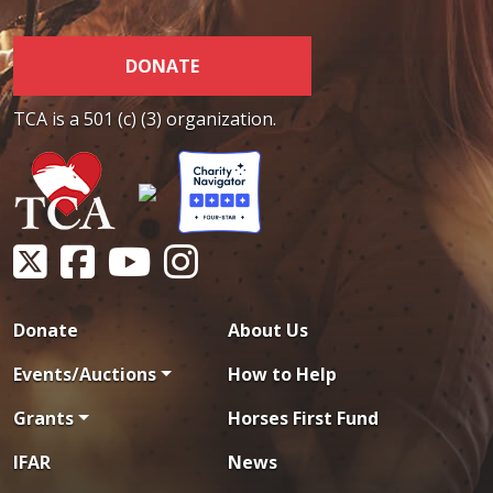
DONATE
TCA is a 501 (c) (3) organization.
Donate
About Us
Events/Auctions
How to Help
Grants
Horses First Fund
IFAR
News