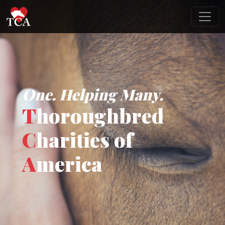
One. Helping Many.
T
horoughbred
C
harities of
A
merica