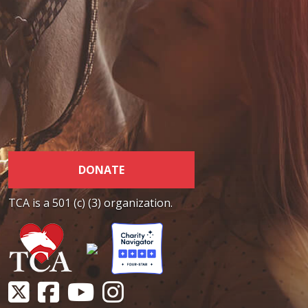
DONATE
TCA is a 501 (c) (3) organization.