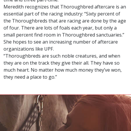
Meredith recognizes that Thoroughbred aftercare is an
essential part of the racing industry: “Sixty percent of
the Thoroughbreds that are racing are done by the age
of four. There are lots of foals each year, but only a
small percent find room in Thoroughbred sanctuaries.”
She hopes to see an increasing number of aftercare
organizations like UPF.
“Thoroughbreds are such noble creatures, and when
they are on the track they give their all. They have so
much heart. No matter how much money they’ve won,
they need a place to go.”