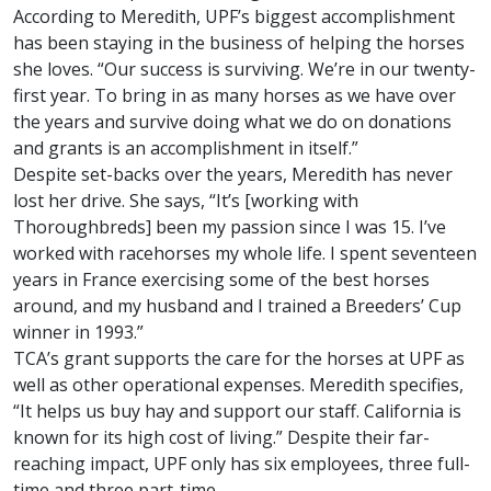
According to Meredith, UPF’s biggest accomplishment
has been staying in the business of helping the horses
she loves. “Our success is surviving. We’re in our twenty-
first year. To bring in as many horses as we have over
the years and survive doing what we do on donations
and grants is an accomplishment in itself.”
Despite set-backs over the years, Meredith has never
lost her drive. She says, “It’s [working with
Thoroughbreds] been my passion since I was 15. I’ve
worked with racehorses my whole life. I spent seventeen
years in France exercising some of the best horses
around, and my husband and I trained a Breeders’ Cup
winner in 1993.”
TCA’s grant supports the care for the horses at UPF as
well as other operational expenses. Meredith specifies,
“It helps us buy hay and support our staff. California is
known for its high cost of living.” Despite their far-
reaching impact, UPF only has six employees, three full-
time and three part-time.