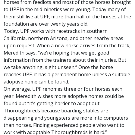
horses from feedlots and most of those horses brought
to UPF in the mid-nineties were young. Today many of
them still live at UPF; more than half of the horses at the
foundation are over twenty years old.
Today, UPF works with racetracks in southern
California, northern Arizona, and other nearby areas
upon request. When a new horse arrives from the track,
Meredith says, “we’re hoping that we get good
information from the trainers about their injuries. But
we take anything, sight unseen.” Once the horse
reaches UPF, it has a permanent home unless a suitable
adoptive home can be found.
On average, UPF rehomes three or four horses each
year. Meredith wishes more adoptive homes could be
found but “it’s getting harder to adopt out
Thoroughbreds because boarding stables are
disappearing and youngsters are more into computers
than horses. Finding experienced people who want to
work with adoptable Thoroughbreds is hard.”