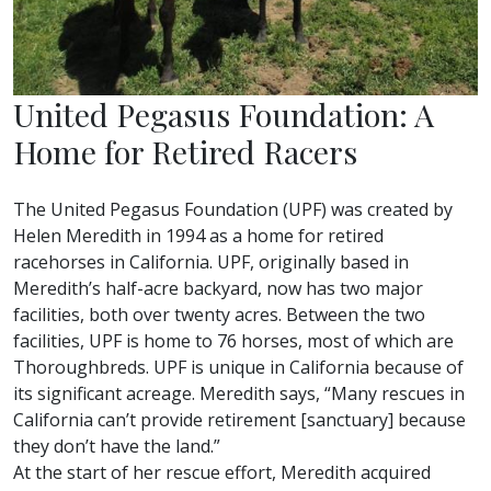
United Pegasus Foundation: A
Home for Retired Racers
The United Pegasus Foundation (UPF) was created by
Helen Meredith in 1994 as a home for retired
racehorses in California. UPF, originally based in
Meredith’s half-acre backyard, now has two major
facilities, both over twenty acres. Between the two
facilities, UPF is home to 76 horses, most of which are
Thoroughbreds. UPF is unique in California because of
its significant acreage. Meredith says, “Many rescues in
California can’t provide retirement [sanctuary] because
they don’t have the land.”
At the start of her rescue effort, Meredith acquired