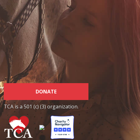
DONATE
TCA is a 501 (c) (3) organization.