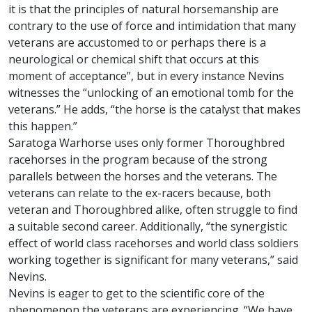
it is that the principles of natural horsemanship are
contrary to the use of force and intimidation that many
veterans are accustomed to or perhaps there is a
neurological or chemical shift that occurs at this
moment of acceptance”, but in every instance Nevins
witnesses the “unlocking of an emotional tomb for the
veterans.” He adds, “the horse is the catalyst that makes
this happen.”
Saratoga Warhorse uses only former Thoroughbred
racehorses in the program because of the strong
parallels between the horses and the veterans. The
veterans can relate to the ex-racers because, both
veteran and Thoroughbred alike, often struggle to find
a suitable second career. Additionally, “the synergistic
effect of world class racehorses and world class soldiers
working together is significant for many veterans,” said
Nevins.
Nevins is eager to get to the scientific core of the
phenomenon the veterans are experiencing. “We have