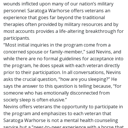
wounds inflicted upon many of our nation’s military
personnel. Saratoga Warhorse offers veterans an
experience that goes far beyond the traditional
therapies often provided by military resources and by
most accounts provides a life-altering breakthrough for
participants.
“Most initial inquiries in the program come from a
concerned spouse or family-member,” said Nevins, and
while there are no formal guidelines for acceptance into
the program, he does speak with each veteran directly
prior to their participation. In all conversations, Nevins
asks the crucial question, “how are you sleeping?” He
says the answer to this question is telling because, “for
someone who has emotionally disconnected from
society sleep is often elusive.”
Nevins offers veterans the opportunity to participate in
the program and emphasizes to each veteran that
Saratoga Warhorse is not a mental health counseling
service but a “peer-to-peer experience with a horse that