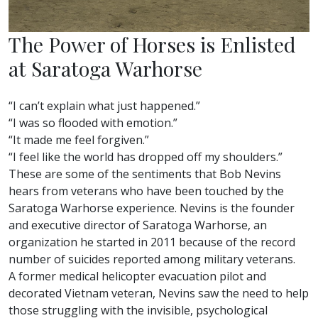
The Power of Horses is Enlisted
at Saratoga Warhorse
“I can’t explain what just happened.”
“I was so flooded with emotion.”
“It made me feel forgiven.”
“I feel like the world has dropped off my shoulders.”
These are some of the sentiments that Bob Nevins
hears from veterans who have been touched by the
Saratoga Warhorse experience. Nevins is the founder
and executive director of Saratoga Warhorse, an
organization he started in 2011 because of the record
number of suicides reported among military veterans.
A former medical helicopter evacuation pilot and
decorated Vietnam veteran, Nevins saw the need to help
those struggling with the invisible, psychological