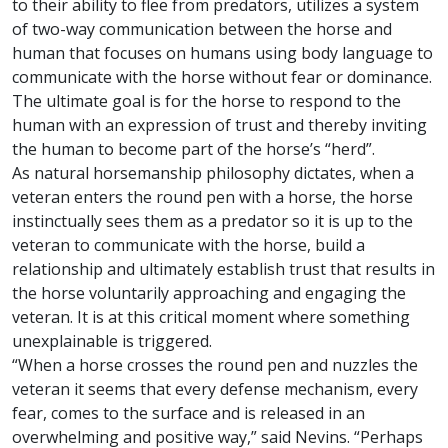
to their ability to flee from predators, utilizes a system
of two-way communication between the horse and
human that focuses on humans using body language to
communicate with the horse without fear or dominance.
The ultimate goal is for the horse to respond to the
human with an expression of trust and thereby inviting
the human to become part of the horse’s “herd”.
As natural horsemanship philosophy dictates, when a
veteran enters the round pen with a horse, the horse
instinctually sees them as a predator so it is up to the
veteran to communicate with the horse, build a
relationship and ultimately establish trust that results in
the horse voluntarily approaching and engaging the
veteran. It is at this critical moment where something
unexplainable is triggered.
“When a horse crosses the round pen and nuzzles the
veteran it seems that every defense mechanism, every
fear, comes to the surface and is released in an
overwhelming and positive way,” said Nevins. “Perhaps