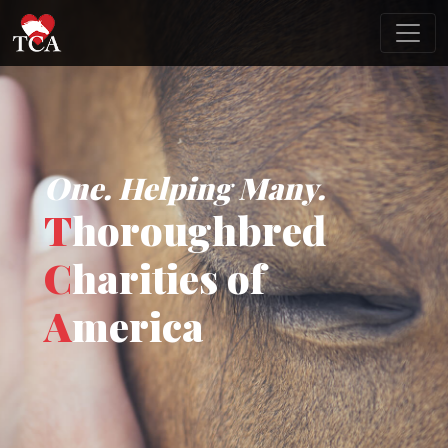
One. Helping Many.
T
horoughbred
C
harities of
A
merica