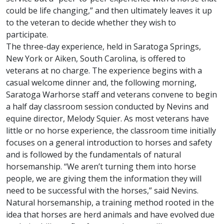
could be life changing,” and then ultimately leaves it up
to the veteran to decide whether they wish to
participate.
The three-day experience, held in Saratoga Springs,
New York or Aiken, South Carolina, is offered to
veterans at no charge. The experience begins with a
casual welcome dinner and, the following morning,
Saratoga Warhorse staff and veterans convene to begin
a half day classroom session conducted by Nevins and
equine director, Melody Squier. As most veterans have
little or no horse experience, the classroom time initially
focuses on a general introduction to horses and safety
and is followed by the fundamentals of natural
horsemanship. “We aren’t turning them into horse
people, we are giving them the information they will
need to be successful with the horses,” said Nevins.
Natural horsemanship, a training method rooted in the
idea that horses are herd animals and have evolved due