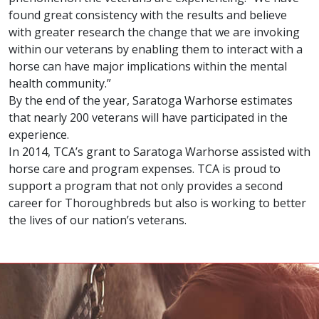
found great consistency with the results and believe
with greater research the change that we are invoking
within our veterans by enabling them to interact with a
horse can have major implications within the mental
health community.”
By the end of the year, Saratoga Warhorse estimates
that nearly 200 veterans will have participated in the
experience.
In 2014, TCA’s grant to Saratoga Warhorse assisted with
horse care and program expenses. TCA is proud to
support a program that not only provides a second
career for Thoroughbreds but also is working to better
the lives of our nation’s veterans.