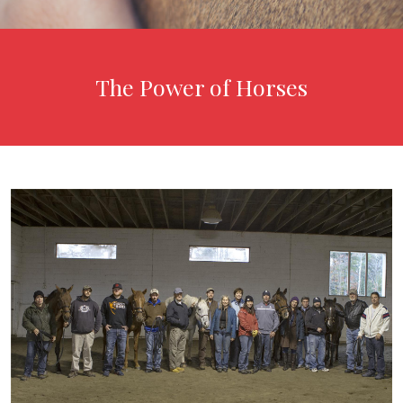
The Power of Horses