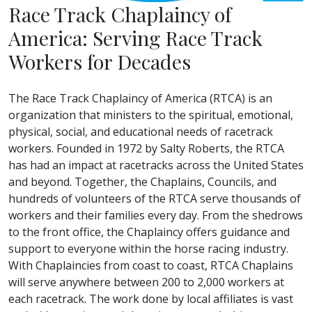
Race Track Chaplaincy of
America: Serving Race Track
Workers for Decades
The Race Track Chaplaincy of America (RTCA) is an
organization that ministers to the spiritual, emotional,
physical, social, and educational needs of racetrack
workers. Founded in 1972 by Salty Roberts, the RTCA
has had an impact at racetracks across the United States
and beyond. Together, the Chaplains, Councils, and
hundreds of volunteers of the RTCA serve thousands of
workers and their families every day. From the shedrows
to the front office, the Chaplaincy offers guidance and
support to everyone within the horse racing industry.
With Chaplaincies from coast to coast, RTCA Chaplains
will serve anywhere between 200 to 2,000 workers at
each racetrack. The work done by local affiliates is vast