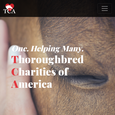
One. Helping Many.
T
horoughbred
C
harities of
A
merica