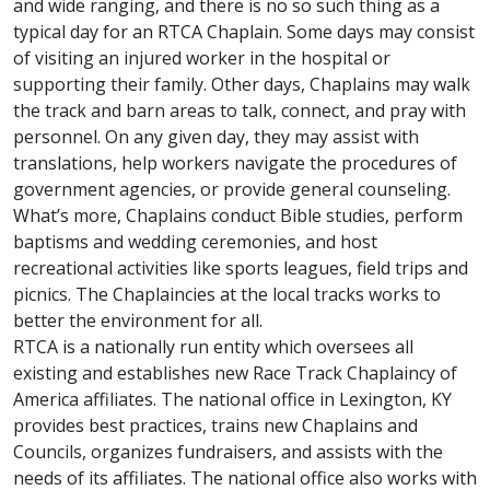
and wide ranging, and there is no so such thing as a
typical day for an RTCA Chaplain. Some days may consist
of visiting an injured worker in the hospital or
supporting their family. Other days, Chaplains may walk
the track and barn areas to talk, connect, and pray with
personnel. On any given day, they may assist with
translations, help workers navigate the procedures of
government agencies, or provide general counseling.
What’s more, Chaplains conduct Bible studies, perform
baptisms and wedding ceremonies, and host
recreational activities like sports leagues, field trips and
picnics. The Chaplaincies at the local tracks works to
better the environment for all.
RTCA is a nationally run entity which oversees all
existing and establishes new Race Track Chaplaincy of
America affiliates. The national office in Lexington, KY
provides best practices, trains new Chaplains and
Councils, organizes fundraisers, and assists with the
needs of its affiliates. The national office also works with