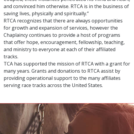
and convinced him otherwise. RTCA is in the business of
saving lives, physically and spiritually.”
RTCA recognizes that there are always opportunities
for growth and expansion of services, however the
Chaplaincy continues to provide a host of programs
that offer hope, encouragement, fellowship, teaching,
and ministry to everyone at each of their affiliated
tracks.
TCA has supported the mission of RTCA with a grant for
many years. Grants and donations to RTCA assist by
providing operational support to the many affiliates
serving race tracks across the United States.