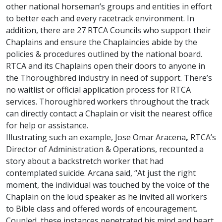
other national horseman’s groups and entities in effort
to better each and every racetrack environment. In
addition, there are 27 RTCA Councils who support their
Chaplains and ensure the Chaplaincies abide by the
policies & procedures outlined by the national board.
RTCA and its Chaplains open their doors to anyone in
the Thoroughbred industry in need of support. There’s
no waitlist or official application process for RTCA
services. Thoroughbred workers throughout the track
can directly contact a Chaplain or visit the nearest office
for help or assistance.
Illustrating such an example, Jose Omar Aracena
,
RTCA’s
Director of Administration & Operations, recounted a
story about a backstretch worker that had
contemplated suicide. Arcana said, “At just the right
moment, the individual was touched by the voice of the
Chaplain on the loud speaker as he invited all workers
to Bible class and offered words of encouragement.
Coupled, these instances penetrated his mind and heart,