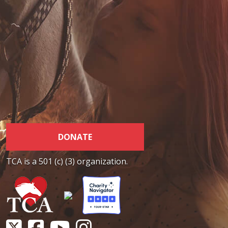
DONATE
TCA is a 501 (c) (3) organization.