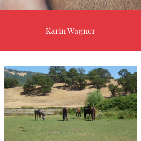
Karin Wagner