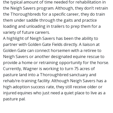
the typical amount of time needed for rehabilitation in
the Neigh Savers program. Although, they don’t retrain
the Thoroughbreds for a specific career, they do train
them under saddle through the gaits and practice
loading and unloading in trailers to prep them for a
variety of future careers.
A highlight of Neigh Savers has been the ability to
partner with Golden Gate Fields directly. A liaison at
Golden Gate can connect horsemen with a retiree to
Neigh Savers or another designated equine rescue to
provide a home or retraining opportunity for the horse.
Currently, Wagner is working to turn 75 acres of
pasture land into a Thoroughbred sanctuary and
rehab/re-training facility. Although Neigh Savers has a
high adoption success rate, they still receive older or
injured equines who just need a quiet place to live as a
pasture pal.