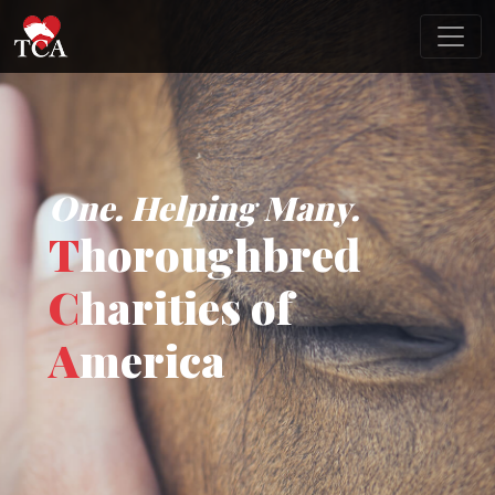
One. Helping Many.
T
horoughbred
C
harities of
A
merica