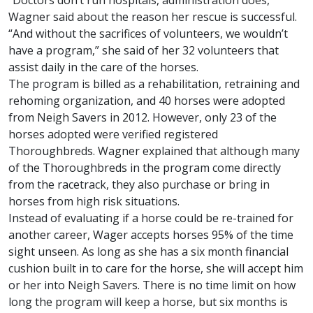
“Doctors don’t run hospitals, administration does,”
Wagner said about the reason her rescue is successful.
“And without the sacrifices of volunteers, we wouldn’t
have a program,” she said of her 32 volunteers that
assist daily in the care of the horses.
The program is billed as a rehabilitation, retraining and
rehoming organization, and 40 horses were adopted
from Neigh Savers in 2012. However, only 23 of the
horses adopted were verified registered
Thoroughbreds. Wagner explained that although many
of the Thoroughbreds in the program come directly
from the racetrack, they also purchase or bring in
horses from high risk situations.
Instead of evaluating if a horse could be re-trained for
another career, Wager accepts horses 95% of the time
sight unseen. As long as she has a six month financial
cushion built in to care for the horse, she will accept him
or her into Neigh Savers. There is no time limit on how
long the program will keep a horse, but six months is