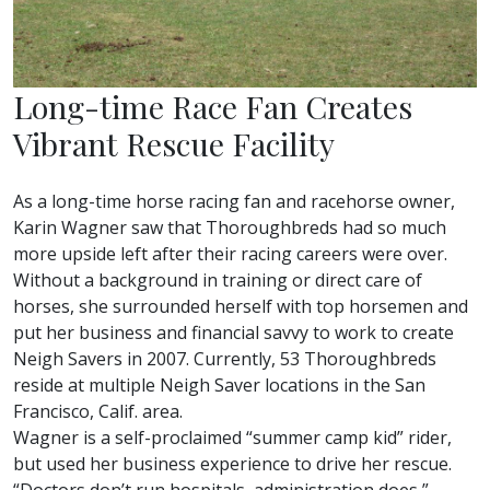
Long-time Race Fan Creates
Vibrant Rescue Facility
As a long-time horse racing fan and racehorse owner,
Karin Wagner saw that Thoroughbreds had so much
more upside left after their racing careers were over.
Without a background in training or direct care of
horses, she surrounded herself with top horsemen and
put her business and financial savvy to work to create
Neigh Savers in 2007. Currently, 53 Thoroughbreds
reside at multiple Neigh Saver locations in the San
Francisco, Calif. area.
Wagner is a self-proclaimed “summer camp kid” rider,
but used her business experience to drive her rescue.