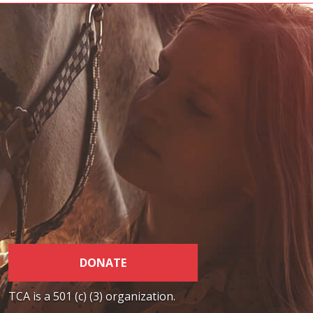
DONATE
TCA is a 501 (c) (3) organization.