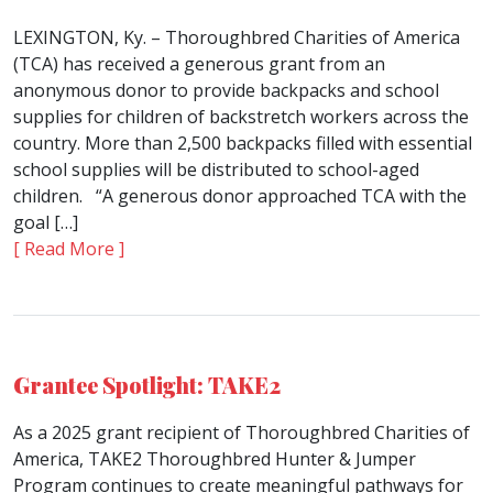
LEXINGTON, Ky. – Thoroughbred Charities of America
(TCA) has received a generous grant from an
anonymous donor to provide backpacks and school
supplies for children of backstretch workers across the
country. More than 2,500 backpacks filled with essential
school supplies will be distributed to school-aged
children. “A generous donor approached TCA with the
goal […]
[ Read More ]
Grantee Spotlight: TAKE2
As a 2025 grant recipient of Thoroughbred Charities of
America, TAKE2 Thoroughbred Hunter & Jumper
Program continues to create meaningful pathways for