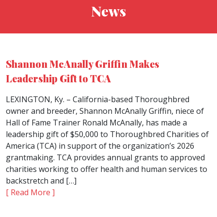
News
Shannon McAnally Griffin Makes
Leadership Gift to TCA
LEXINGTON, Ky. – California-based Thoroughbred
owner and breeder, Shannon McAnally Griffin, niece of
Hall of Fame Trainer Ronald McAnally, has made a
leadership gift of $50,000 to Thoroughbred Charities of
America (TCA) in support of the organization’s 2026
grantmaking. TCA provides annual grants to approved
charities working to offer health and human services to
backstretch and […]
[ Read More ]