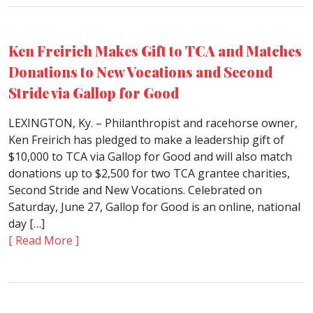
Ken Freirich Makes Gift to TCA and Matches
Donations to New Vocations and Second
Stride via Gallop for Good
LEXINGTON, Ky. – Philanthropist and racehorse owner,
Ken Freirich has pledged to make a leadership gift of
$10,000 to TCA via Gallop for Good and will also match
donations up to $2,500 for two TCA grantee charities,
Second Stride and New Vocations. Celebrated on
Saturday, June 27, Gallop for Good is an online, national
day […]
[ Read More ]