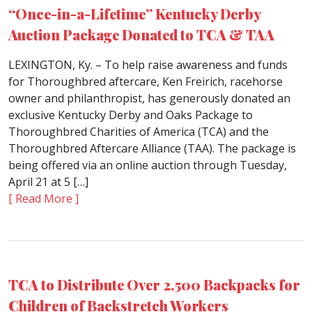
“Once-in-a-Lifetime” Kentucky Derby
Auction Package Donated to TCA & TAA
LEXINGTON, Ky. – To help raise awareness and funds
for Thoroughbred aftercare, Ken Freirich, racehorse
owner and philanthropist, has generously donated an
exclusive Kentucky Derby and Oaks Package to
Thoroughbred Charities of America (TCA) and the
Thoroughbred Aftercare Alliance (TAA). The package is
being offered via an online auction through Tuesday,
April 21 at 5 […]
[ Read More ]
TCA to Distribute Over 2,500 Backpacks for
Children of Backstretch Workers