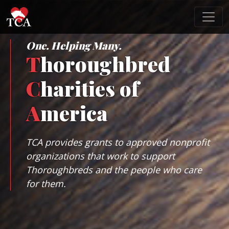
One. Helping Many.
T
horoughbred
C
harities of
A
merica
TCA provides grants to approved nonprofit
organizations that work to support
Thoroughbreds and the people who care
for them.