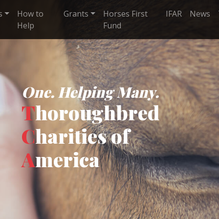
s
How to
Grants
Horses First
IFAR
News
Help
Fund
One. Helping Many.
T
horoughbred
C
harities of
A
merica