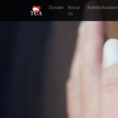
Donate
About
Events/Auction
Us