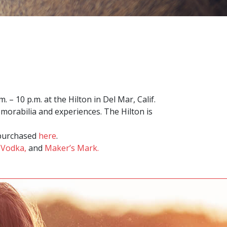
– 10 p.m. at the Hilton in Del Mar, Calif.
emorabilia and experiences. The Hilton is
e purchased
here
.
 Vodka,
and
Maker’s Mark.