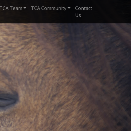
TCA Team
TCA Community
Contact
Us