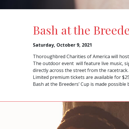
Bash at the Breed
Saturday, October 9, 2021
Thoroughbred Charities of America will host 
The outdoor event will feature live music, si
directly across the street from the racetrack.
Limited premium tickets are available for $2
Bash at the Breeders’ Cup is made possible