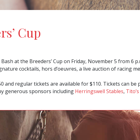
ers’ Cup
Bash at the Breeders’ Cup on Friday, November 5 from 6 p.m. 
gnature cocktails, hors d’oeuvres, a live auction of racing m
50 and regular tickets are available for $110. Tickets can b
 by generous sponsors including
Herringswell Stables
,
Tito’s