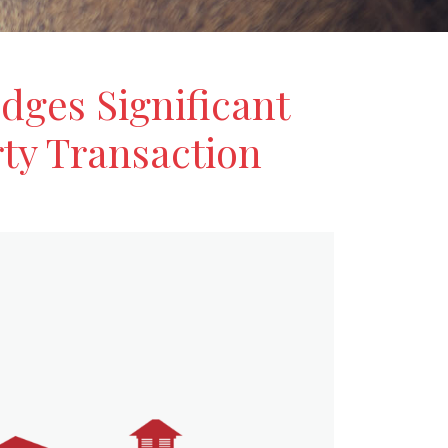
dges Significant
ty Transaction