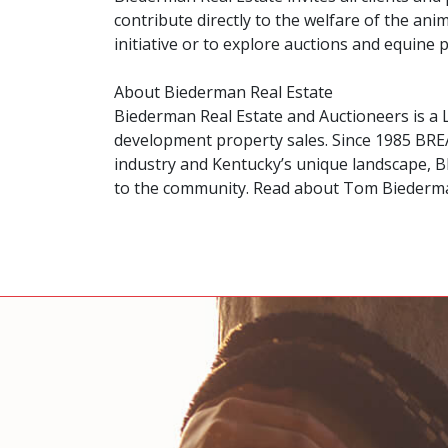
contribute directly to the welfare of the an
initiative or to explore auctions and equine
About Biederman Real Estate
Biederman Real Estate and Auctioneers is a 
development property sales. Since 1985 BREA
industry and Kentucky’s unique landscape, BR
to the community. Read about Tom Biederm