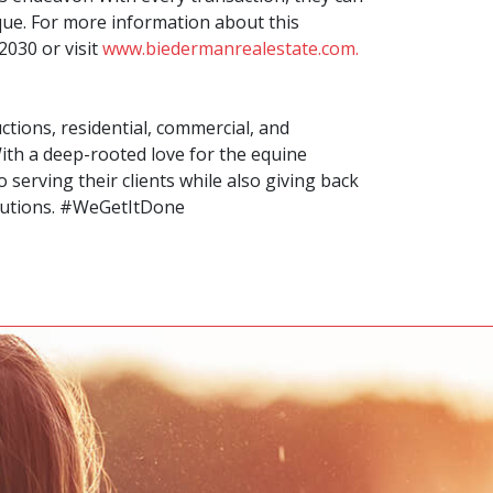
ique. For more information about this
2030 or visit
www.biedermanrealestate.com.
tions, residential, commercial, and
ith a deep-rooted love for the equine
serving their clients while also giving back
butions. #WeGetItDone