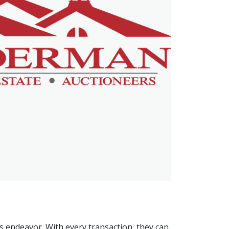
is endeavor. With every transaction, they can