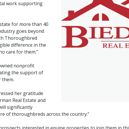
ital work supporting
tate for more than 40
industry goes beyond
with Thoroughbred
ible difference in the
ho care for them.”
owned nonprofit
tating the support of
r them.
pressed her gratitude
erman Real Estate and
ll significantly
are of thoroughbreds across the country.”
 prospects interested in equine properties to join them in th