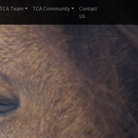
TCA Team
TCA Community
Contact
Us