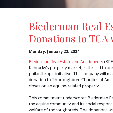
Biederman Real Es
Donations to TCA 
Monday, January 22, 2024
Biederman Real Estate and Auctioneers
(BREA
Kentucky’s property market, is thrilled to a
philanthropic initiative. The company will ma
donation to Thoroughbred Charities of Ameri
closes on an equine-related property.
This commitment underscores Biederman Real
the equine community and its social responsi
welfare of thoroughbreds. The donations wi