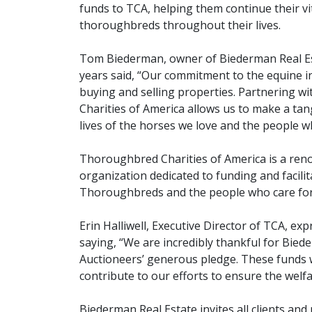
funds to TCA, helping them continue their v
thoroughbreds throughout their lives.
Tom Biederman, owner of Biederman Real Es
years said, “Our commitment to the equine 
buying and selling properties. Partnering 
Charities of America allows us to make a tang
lives of the horses we love and the people w
Thoroughbred Charities of America is a ren
organization dedicated to funding and facili
Thoroughbreds and the people who care fo
Erin Halliwell, Executive Director of TCA, ex
saying, “We are incredibly thankful for Bied
Auctioneers’ generous pledge. These funds wi
contribute to our efforts to ensure the welf
Biederman Real Estate invites all clients and