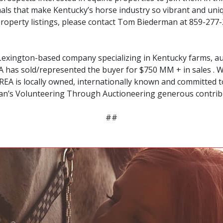
imals that make Kentucky’s horse industry so vibrant and un
 property listings, please contact Tom Biederman at 859-277-
Lexington-based company specializing in Kentucky farms, auc
 has sold/represented the buyer for $750 MM + in sales . W
EA is locally owned, internationally known and committed to 
an’s Volunteering Through Auctioneering generous contri
##