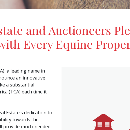
tate and Auctioneers Ple
with Every Equine Proper
), a leading name in
nnounce an innovative
ke a substantial
ca (TCA) each time it
 Estate’s dedication to
bility towards the
ll provide much-needed