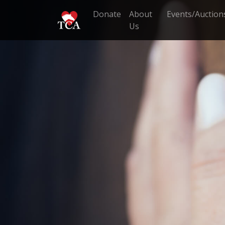
Donate
About
Events/Auction
Us