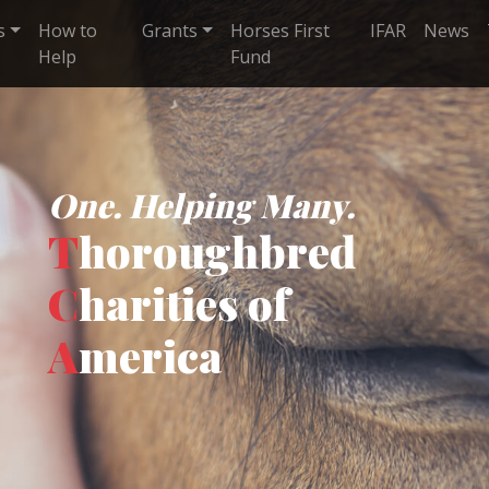
s
How to
Grants
Horses First
IFAR
News
Help
Fund
One. Helping Many.
T
horoughbred
C
harities of
A
merica